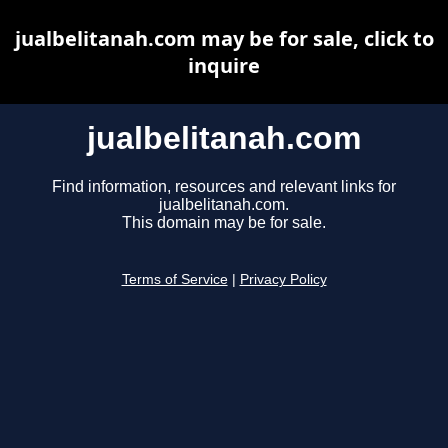
jualbelitanah.com may be for sale, click to
inquire
jualbelitanah.com
Find information, resources and relevant links for
jualbelitanah.com.
This domain may be for sale.
Terms of Service
|
Privacy Policy